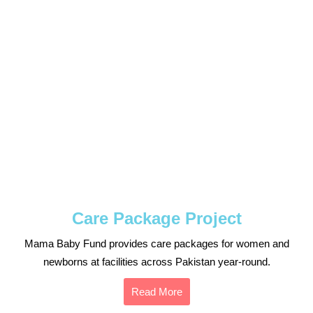
Care Package Project
Mama Baby Fund provides care packages for women and
newborns at facilities across Pakistan year-round.
Read More