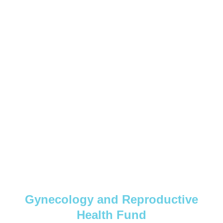
Gynecology and Reproductive
Health Fund