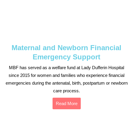
Maternal and Newborn Financial
Emergency Support
MBF has served as a welfare fund at Lady Dufferin Hospital
since 2015 for women and families who experience financial
emergencies during the antenatal, birth, postpartum or newborn
care process.
Read More