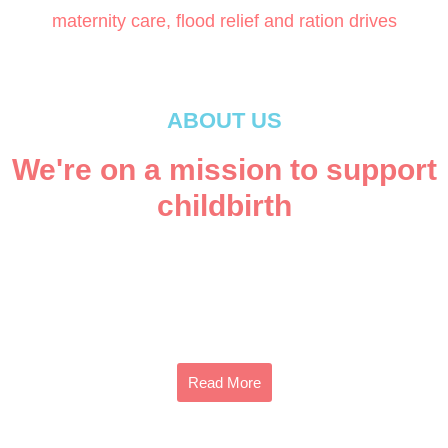
maternity care, flood relief and ration drives
ABOUT US
We're on a mission to support
childbirth
Founded in 2015, Mama Baby Fund is a registered non-
profit society for maternal and neonatal health care in
Pakistan.
Read More