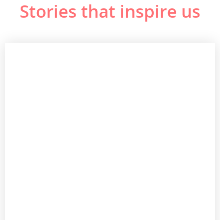
Stories that inspire us