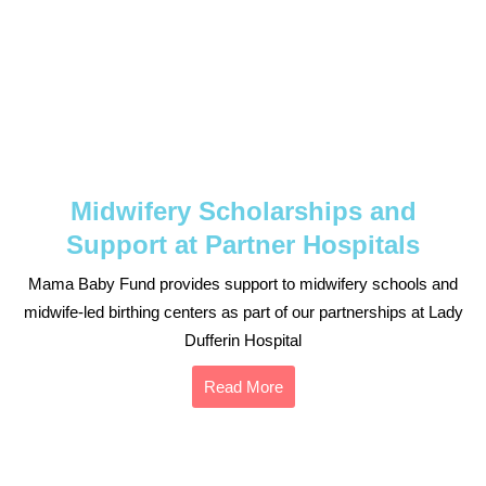
Midwifery Scholarships and
Support at Partner Hospitals
Mama Baby Fund provides support to midwifery schools and
midwife-led birthing centers as part of our partnerships at Lady
Dufferin Hospital
Read More