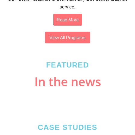
service.
Read More
View All Programs
FEATURED
In the news
CASE STUDIES