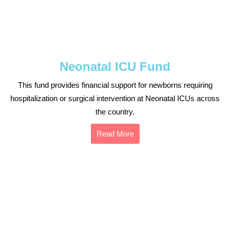
Neonatal ICU Fund
This fund provides financial support for newborns requiring
hospitalization or surgical intervention at Neonatal ICUs across
the country.
Read More