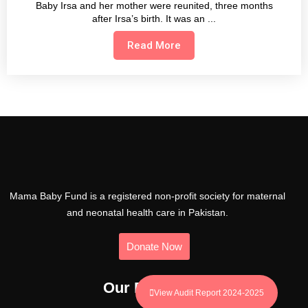
Baby Irsa and her mother were reunited, three months
after Irsa’s birth. It was an
Read More
Mama Baby Fund is a registered non-profit society for maternal
and neonatal health care in Pakistan.
Donate Now
Our Programs
View Audit Report 2024-2025