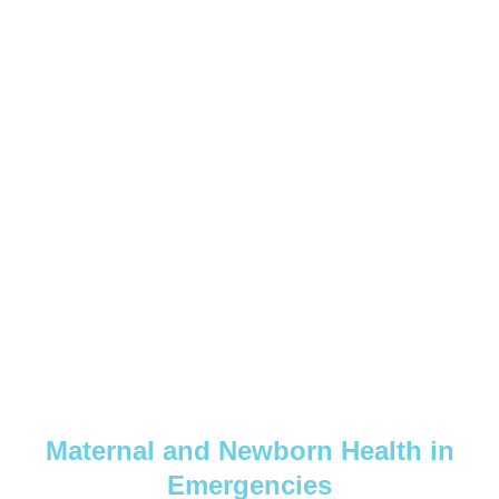
Maternal and Newborn Health in
Emergencies