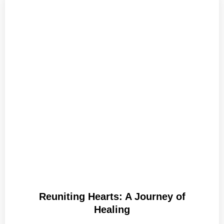
Reuniting Hearts: A Journey of
Healing