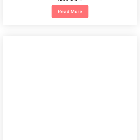
Read More