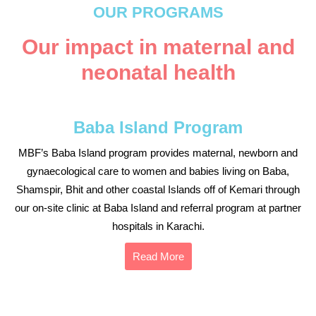
OUR PROGRAMS
Our impact in maternal and
neonatal health
Baba Island Program
MBF’s Baba Island program provides maternal, newborn and
gynaecological care to women and babies living on Baba,
Shamspir, Bhit and other coastal Islands off of Kemari through
our on-site clinic at Baba Island and referral program at partner
hospitals in Karachi.
Read More