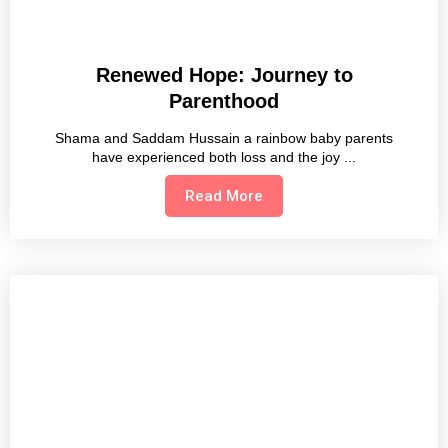
Renewed Hope: Journey to
Parenthood
Shama and Saddam Hussain a rainbow baby parents
have experienced both loss and the joy
Read More