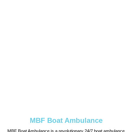
MBF Boat Ambulance
MBF Boat Ambulance is a revolutionary 24/7 boat ambulance