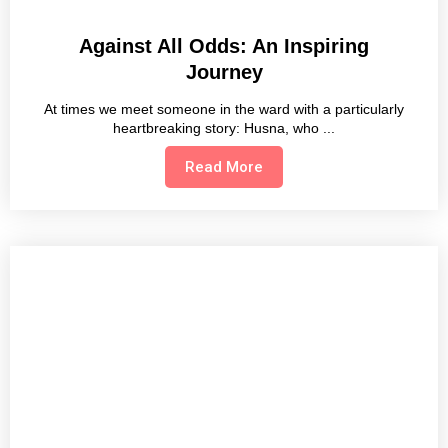
Against All Odds: An Inspiring
Journey
At times we meet someone in the ward with a particularly
heartbreaking story: Husna, who
Read More