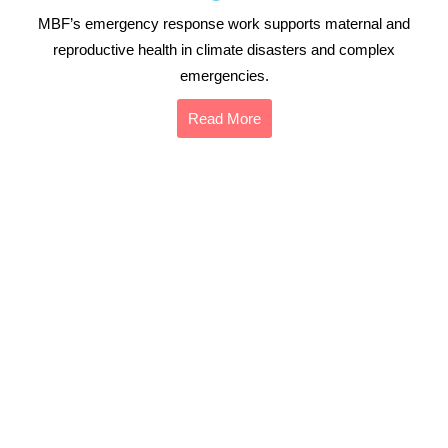
MBF’s emergency response work supports maternal and
reproductive health in climate disasters and complex
emergencies.
Read More