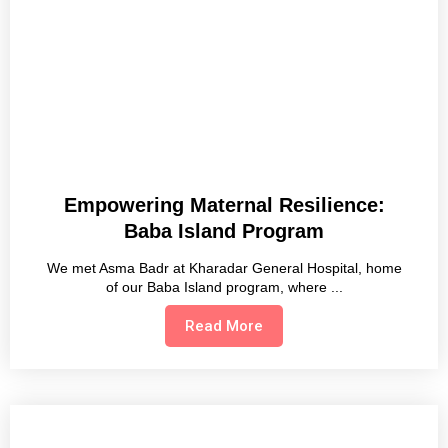
Empowering Maternal Resilience:
Baba Island Program
We met Asma Badr at Kharadar General Hospital, home
of our Baba Island program, where
Read More