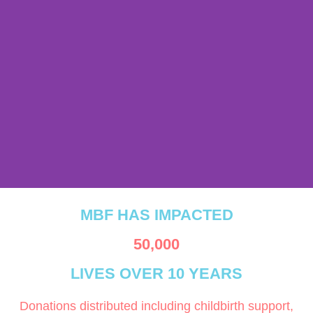
MBF delivers safe births,
MBF HAS IMPACTED
emergency care, and
lifesaving referrals where
50,000
access is hardest.
LIVES OVER 10 YEARS
Donations distributed including childbirth support,