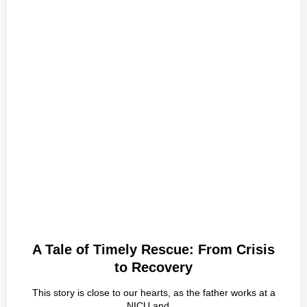
A Tale of Timely Rescue: From Crisis
to Recovery
This story is close to our hearts, as the father works at a
NICU and