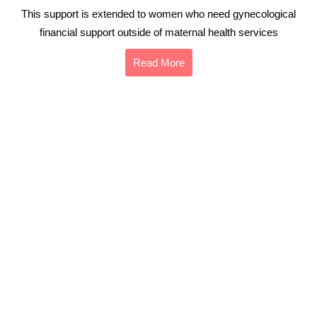
This support is extended to women who need gynecological
financial support outside of maternal health services
Read More