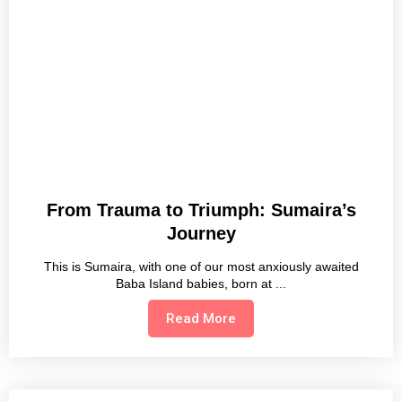
From Trauma to Triumph: Sumaira’s
Journey
This is Sumaira, with one of our most anxiously awaited
Baba Island babies, born at
Read More