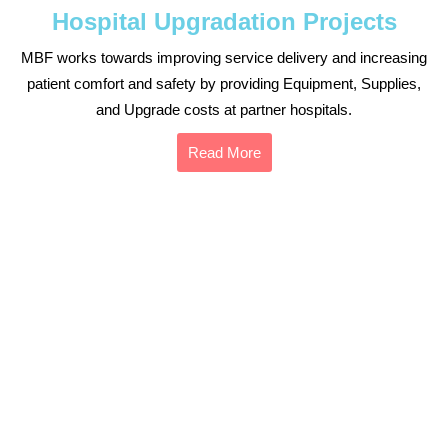
Hospital Upgradation Projects
MBF works towards improving service delivery and increasing
patient comfort and safety by providing Equipment, Supplies,
and Upgrade costs at partner hospitals.
Read More