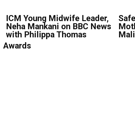
ICM Young Midwife Leader,
Safe
Neha Mankani on BBC News
Moth
with Philippa Thomas
Mali
Awards