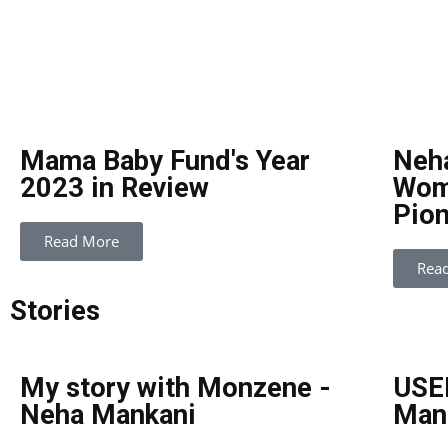
Mama Baby Fund's Year
Neh
2023 in Review
Wome
Pion
Read More
Rea
Stories
My story with Monzene -
USEF
Neha Mankani
Man