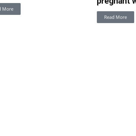
pregnant 
d More
Read More