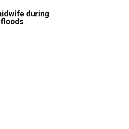
midwife during
 floods