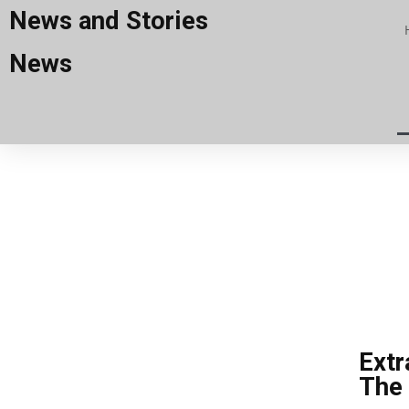
News and Stories
News
Extr
The