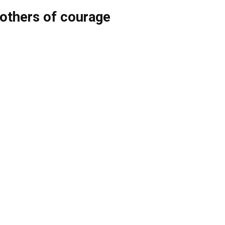
thers of courage