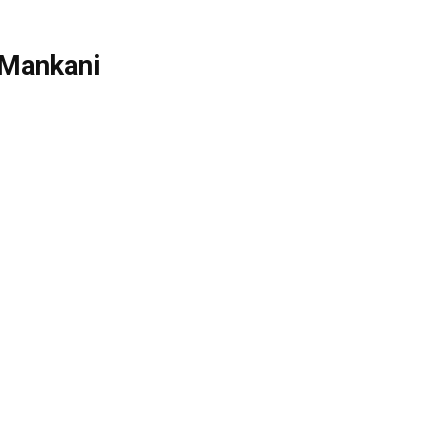
 Mankani