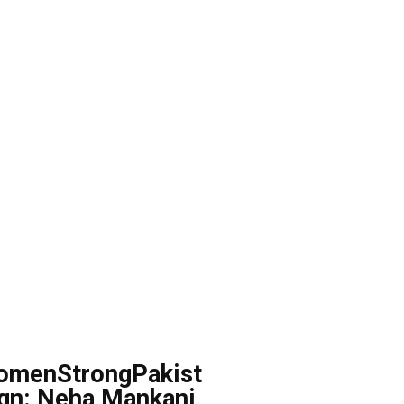
omenStrongPakist
gn: Neha Mankani