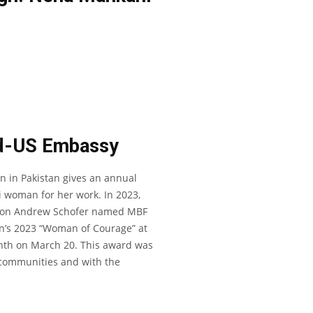
d-US Embassy
n in Pakistan gives an annual
 woman for her work. In 2023,
ssion Andrew Schofer named MBF
n’s 2023 “Woman of Courage” at
th on March 20. This award was
d communities and with the