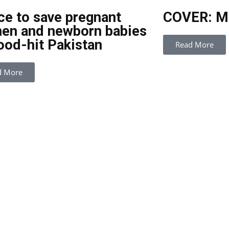
ce to save pregnant
COVER: Mo
en and newborn babies
lood-hit Pakistan
Read More
d More