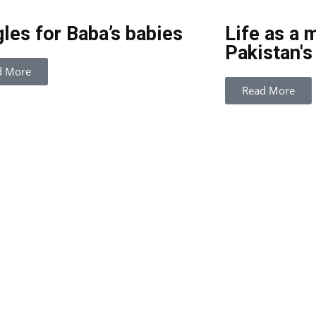
les for Baba’s babies
Life as a 
Pakistan's
d More
Read More