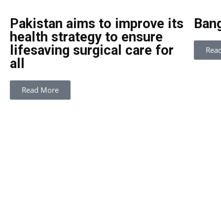
Pakistan aims to improve its
Bang
health strategy to ensure
lifesaving surgical care for
Rea
all
Read More