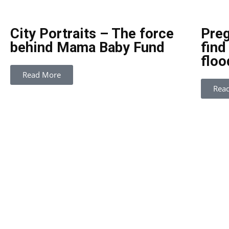
City Portraits – The force
Preg
behind Mama Baby Fund
find
floo
Read More
Rea