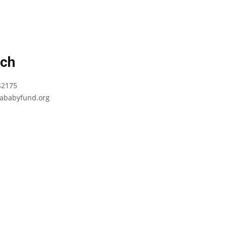
uch
42175
babyfund.org
Terms and
Conditions