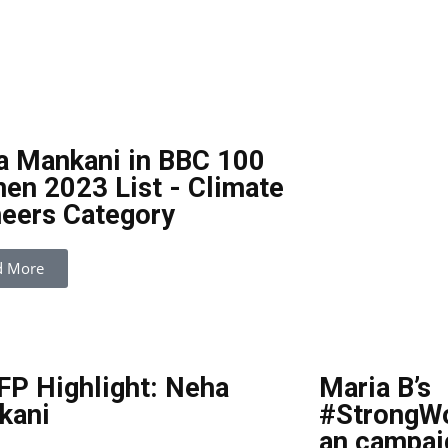
a Mankani in BBC 100
n 2023 List - Climate
eers Category
d More
P Highlight: Neha
Maria B’s
kani
#StrongW
an campai