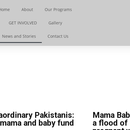
Home
About
Our Programs
GET INVOLVED
Gallery
News and Stories
Contact Us
aordinary Pakistanis:
Mama Baby
 mama and baby fund
a flood of 