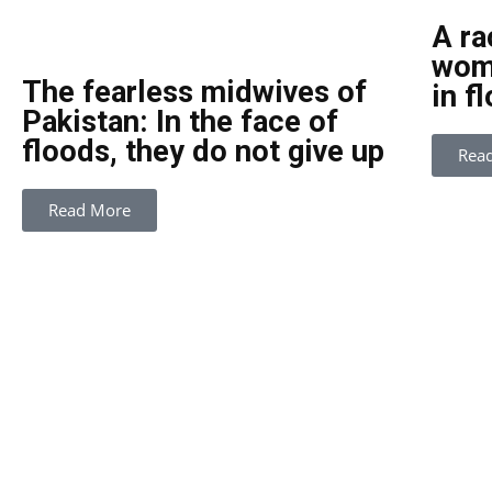
A ra
wom
The fearless midwives of
in f
Pakistan: In the face of
floods, they do not give up
Rea
Read More