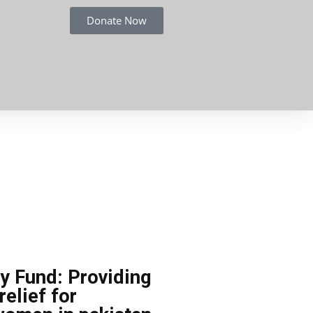
Donate Now
 Fund: Providing
relief for