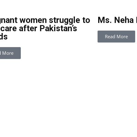
nant women struggle to
Ms. Neha
 care after Pakistan’s
ds
Read More
d More