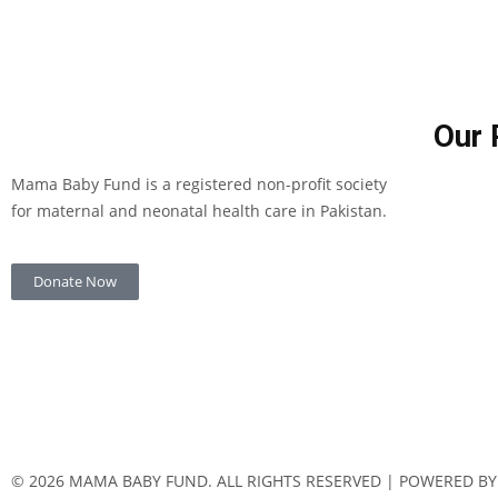
Our 
Mama Baby Fund is a registered non-profit society
for maternal and neonatal health care in Pakistan.
Donate Now
© 2026 MAMA BABY FUND. ALL RIGHTS RESERVED | POWERED BY