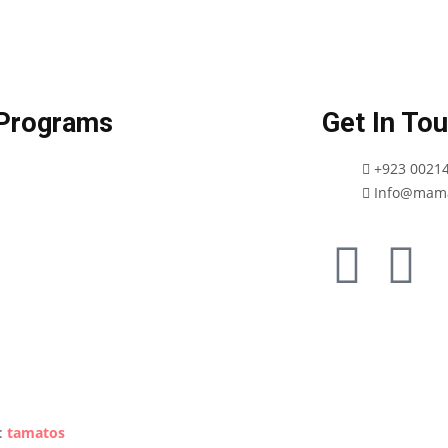
Programs
Get In To
+923 0021
Info@mama
Privacy Policy
:
tamatos