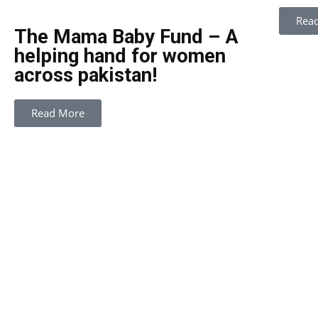
Rea
The Mama Baby Fund – A
helping hand for women
across pakistan!
Read More