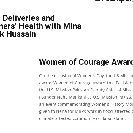
 Deliveries and
ers’ Health with Mina
k Hussain
Women of Courage Awar
On the occasion of Women’s Day, the US Missio
award ‘Women of Courage Award’ to a Pakistani
the U.S. Mission Pakistan Deputy Chief of Mi
Founder Neha Mankani as U.S. Mission Pakista
an event commemorating Women’s History Mon
given to Neha for MBF’s work in flood-affecte
climate-affected community of Baba Island.