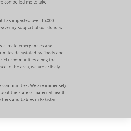
are compelled me to take
at has impacted over 15,000
wavering support of our donors,
ess climate emergencies and
munities devastated by floods and
erfolk communities along the
ce in the area, we are actively
ire communities. We are immensely
bout the state of maternal health
thers and babies in Pakistan.