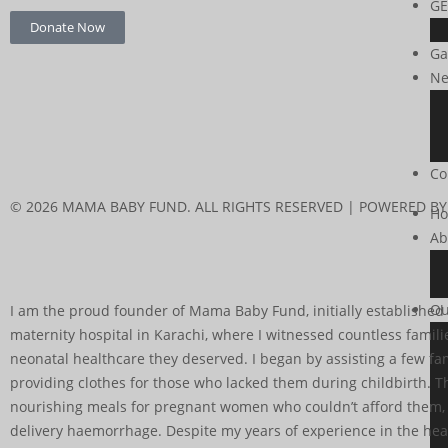
GE
Donate Now
Ga
Ne
Co
© 2026 MAMA BABY FUND. ALL RIGHTS RESERVED | POWERED BY
H
Ab
Ou
I am the proud founder of Mama Baby Fund, initially established a
maternity hospital in Karachi, where I witnessed countless famil
neonatal healthcare they deserved. I began by assisting a few fami
providing clothes for those who lacked them during childbirth. T
nourishing meals for pregnant women who couldn’t afford them, to
delivery haemorrhage. Despite my years of experience in the heal