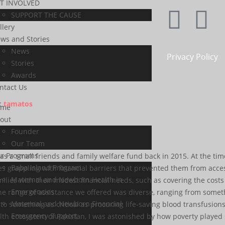
T INVOLVED
SUPPORT THE CAUSE
llery
ws and Stories
News
Privacy Policy
Stories
Awards
ntact Us
:
tamatos
ome
out
Founder
Our Team
r Programs
s a small friends and family welfare fund back in 2015. At the tim
Baba Island Program
ies grappling with financial barriers that prevented them from acc
Maternal and Newborn Health in
lies with their modest financial needs, such as covering the costs o
Emergencies
he range of assistance we offered was diverse, ranging from somet
Maternal and Newborn Financial
 something as critical as procuring life-saving blood transfusions
Emergency Support
th ecosystem of Pakistan, I was astonished by how poverty played su