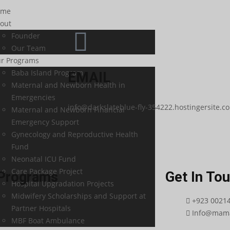
ome
out
Founder
Our Team
r Programs
Baba Island Program
EMAIL
Maternal and Newborn Health in
Emergencies
info@darkslateblue-fly-354222.hostingersite.c
Maternal and Newborn Financial
Emergency Support
Gynecology and Reproductive Health
Fund
Neonatal ICU Fund
Care Package Project
Programs
Get In To
Hospital Upgradation Projects
Midwifery Scholarships and Support at
+923 0021
Partner Hospitals
Info@mama
MBF Boat Ambulance