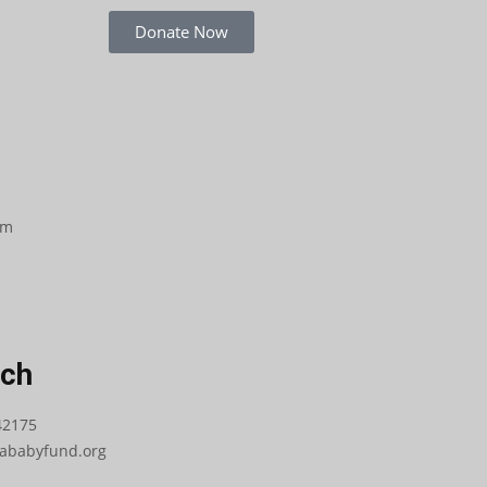
Donate Now
om
uch
42175
babyfund.org