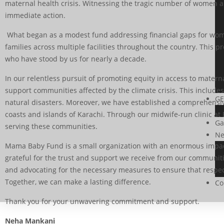
maternal health crisis. Witnessing the tragic number of women and
immediate action.
What began as a modest fund addressing financial gaps for women 
families across multiple facilities throughout the country. Thi
who have stood by us for nearly a decade.
In our relentless pursuit of promoting equity in access to mate
support communities affected by the climate crisis. This include
GE
natural disasters. Moreover, we have established a comprehensiv
coasts and islands of Karachi. Through our midwife-run clinic at 
Ga
serving these communities.
Ne
Mama Baby Fund is a small organization with an enormous impact
grateful for the trust and support we receive from our communit
and advocating for the necessary measures to ensure that respect
Together, we can make a lasting difference.
Co
Thank you for your unwavering commitment and support.
Neha Mankani