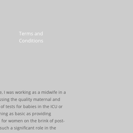
Terms and
Conditions
e, I was working as a midwife in a
essing the quality maternal and
f tests for babies in the ICU or
hing as basic as providing
 for women on the brink of post-
ch a significant role in the