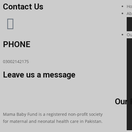
Contact Us
H
Ab
Ou
PHONE
03002142175
Leave us a message
Our 
Mama Baby Fund is a registered non-profit society
for maternal and neonatal health care in Pakistan.