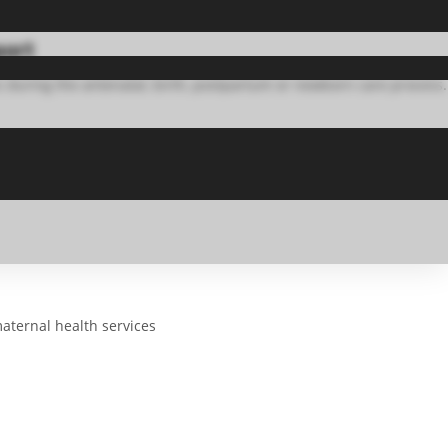
port
 during the antenatal, birth, postpartum or newborn care process.
aternal health services