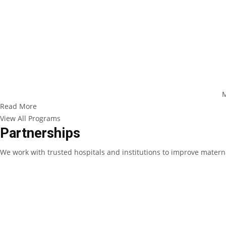
M
Read More
View All Programs
Partnerships
We work with trusted hospitals and institutions to improve materna