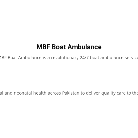
MBF Boat Ambulance
BF Boat Ambulance is a revolutionary 24/7 boat ambulance servic
l and neonatal health across Pakistan to deliver quality care to th