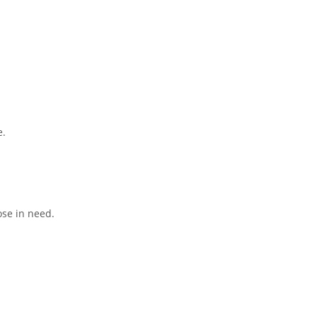
e.
ose in need.