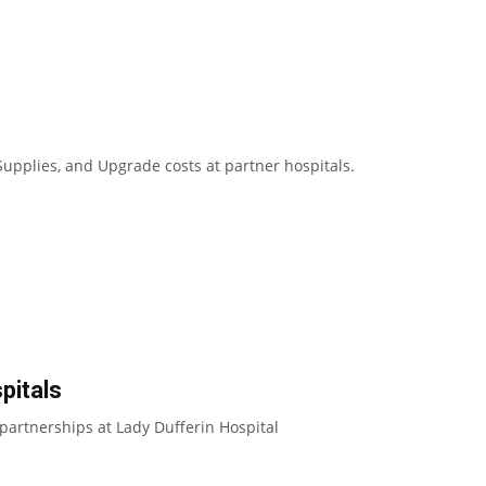
upplies, and Upgrade costs at partner hospitals.
pitals
partnerships at Lady Dufferin Hospital