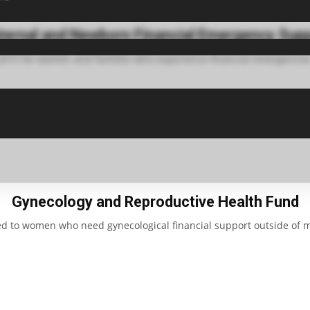
ernal and Newborn Financial Emergency Sup
 2015 for women and families who experience financial emergencies
Gynecology and Reproductive Health Fund
ed to women who need gynecological financial support outside of m