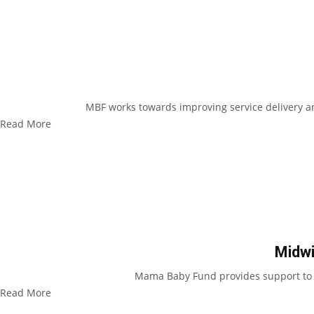
MBF works towards improving service delivery an
Read More
Midwi
Mama Baby Fund provides support to mi
Read More