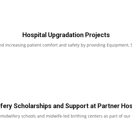
Hospital Upgradation Projects
d increasing patient comfort and safety by providing Equipment, S
fery Scholarships and Support at Partner Hos
dwifery schools and midwife-led birthing centers as part of our 