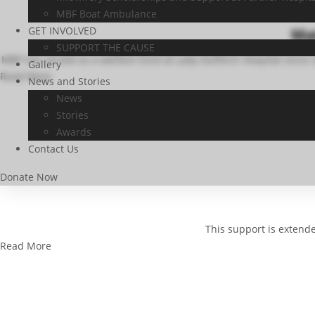
MBF Boat Ambulance
GET INVOLVED
Mat
SUPPORT THE CAUSE
MBF has served as a welfare fund at Lady Dufferin Hospital since
Gallery
Read More
News and Stories
News
Stories
Awards
Contact Us
Donate Now
This support is extend
Read More