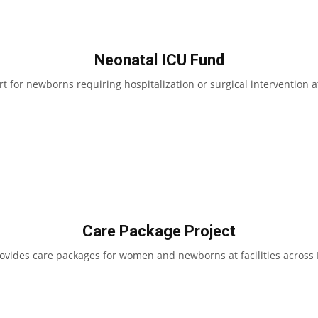
Neonatal ICU Fund
t for newborns requiring hospitalization or surgical intervention 
Care Package Project
ides care packages for women and newborns at facilities across 