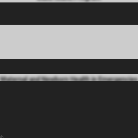
logical care to women and babies living on Baba, Shamspir, Bhit a
at Baba Island and referral program at partner hospitals in Karachi
Maternal and Newborn Health in Emergencies
rk supports maternal and reproductive health in climate disast
als