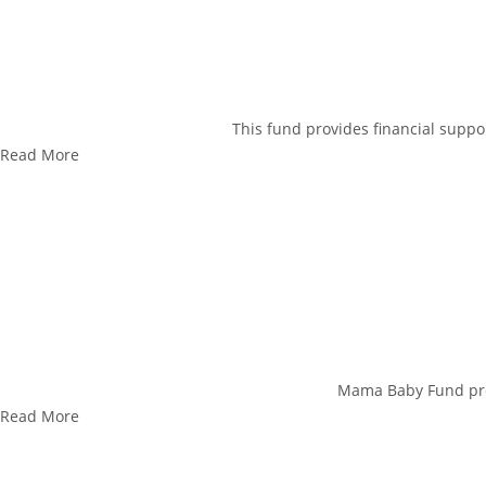
This fund provides financial suppor
Read More
Mama Baby Fund prov
Read More