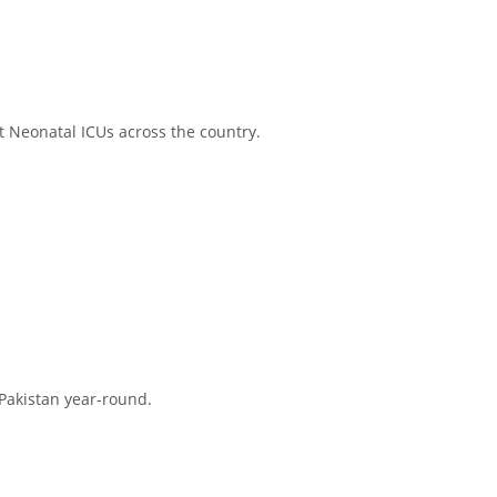
at Neonatal ICUs across the country.
Pakistan year-round.