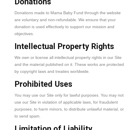
Donations
Donations made to Mama Baby Fund through the website
are voluntary and non-refundable. We ensure that your
donation is used effectively to support our mission and
objectives.
Intellectual Property Rights
We own or license all intellectual property rights in our Site
and the material published on it. These works are protected
by copyright laws and treaties worldwide.
Prohibited Uses
You may use our Site only for lawful purposes. You may not
use our Site in violation of applicable laws, for fraudulent
purposes, to harm minors, to distribute unlawful material, or
to send spam.
Limitation of Liability