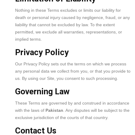
Nothing in these Terms excludes or limits our liability for
death or personal injury caused by negligence, fraud, or any
liability that cannot be excluded by law. To the extent
permitted, we exclude all warranties, representations, or
implied terms.
Privacy Policy
Our Privacy Policy sets out the terms on which we process
any personal data we collect from you, or that you provide to
us. By using our Site, you consent to such processing.
Governing Law
These Terms are governed by and construed in accordance
with the laws of
Pakistan
. Any disputes will be subject to the
exclusive jurisdiction of the courts of that country.
Contact Us