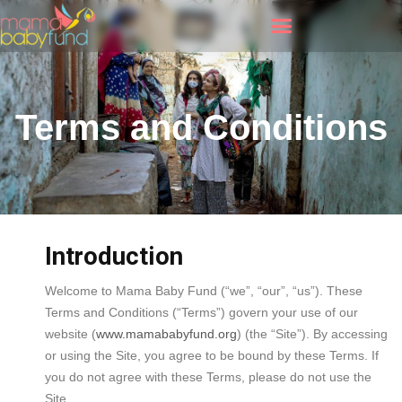
Terms and Conditions
Introduction
Welcome to Mama Baby Fund (“we”, “our”, “us”). These
Terms and Conditions (“Terms”) govern your use of our
website (
www.mamababyfund.org
) (the “Site”). By accessing
or using the Site, you agree to be bound by these Terms. If
you do not agree with these Terms, please do not use the
Site.