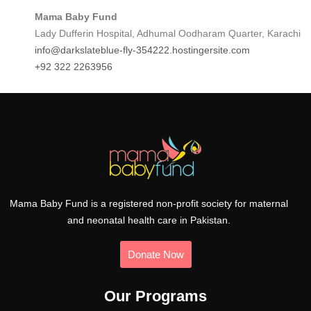
Mama Baby Fund
Lady Dufferin Hospital, Adhumal Oodharam Quarter, Karachi
info@darkslateblue-fly-354222.hostingersite.com
+92 322 2263956
Mama Baby Fund is a registered non-profit society for maternal
and neonatal health care in Pakistan.
Donate Now
Our Programs