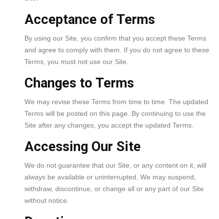
Acceptance of Terms
By using our Site, you confirm that you accept these Terms
and agree to comply with them. If you do not agree to these
Terms, you must not use our Site.
Changes to Terms
We may revise these Terms from time to time. The updated
Terms will be posted on this page. By continuing to use the
Site after any changes, you accept the updated Terms.
Accessing Our Site
We do not guarantee that our Site, or any content on it, will
always be available or uninterrupted. We may suspend,
withdraw, discontinue, or change all or any part of our Site
without notice.