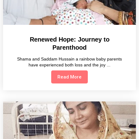
Renewed Hope: Journey to
Parenthood
Shama and Saddam Hussain a rainbow baby parents
have experienced both loss and the joy
Read More