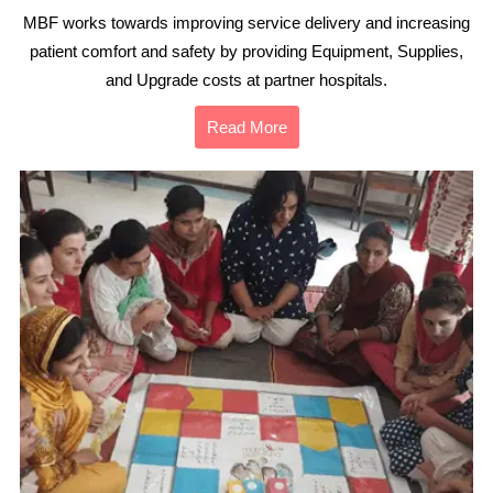
MBF works towards improving service delivery and increasing
patient comfort and safety by providing Equipment, Supplies,
and Upgrade costs at partner hospitals.
Read More