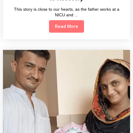
This story is close to our hearts, as the father works at a
NICU and
Read More