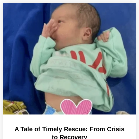
A Tale of Timely Rescue: From Crisis
to Recovery