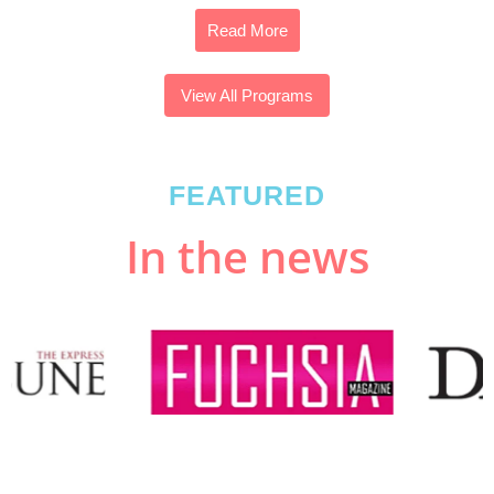
Read More
View All Programs
FEATURED
In the news