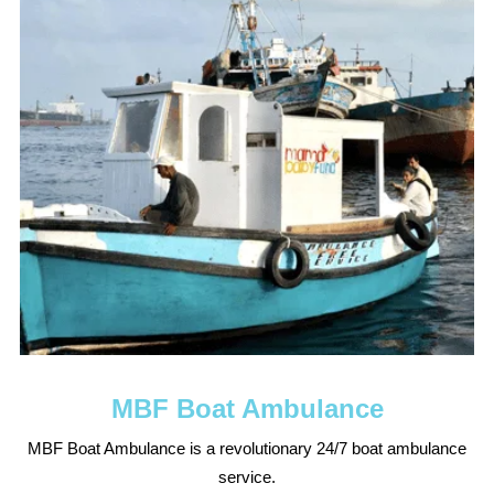
MBF Boat Ambulance
MBF Boat Ambulance is a revolutionary 24/7 boat ambulance
service.