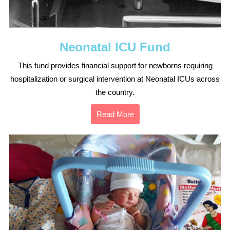
Neonatal ICU Fund
This fund provides financial support for newborns requiring
hospitalization or surgical intervention at Neonatal ICUs across
the country.
Read More