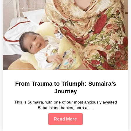
From Trauma to Triumph: Sumaira’s
Journey
This is Sumaira, with one of our most anxiously awaited
Baba Island babies, born at
Read More