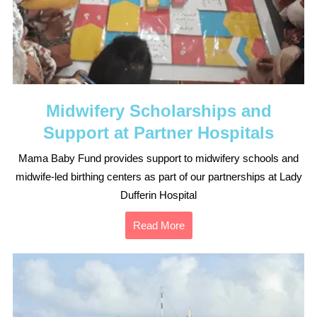
Midwifery Scholarships and
Support at Partner Hospitals
Mama Baby Fund provides support to midwifery schools and
midwife-led birthing centers as part of our partnerships at Lady
Dufferin Hospital
Read More