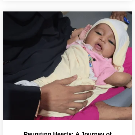
Reuniting Hearts: A Journey of