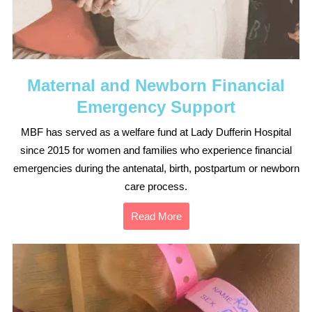
Maternal and Newborn Financial
Emergency Support
MBF has served as a welfare fund at Lady Dufferin Hospital
since 2015 for women and families who experience financial
emergencies during the antenatal, birth, postpartum or newborn
care process.
Read More