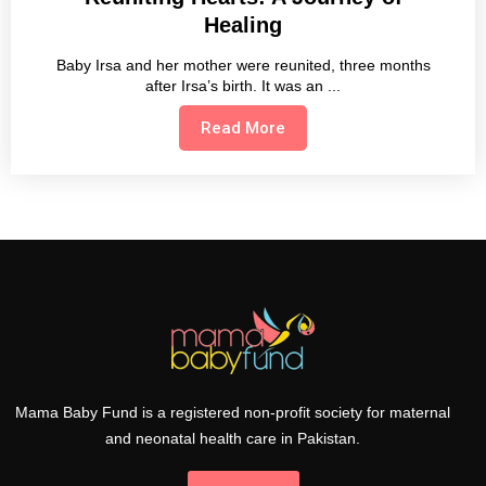
Healing
Baby Irsa and her mother were reunited, three months
after Irsa’s birth. It was an
Read More
Mama Baby Fund is a registered non-profit society for maternal
and neonatal health care in Pakistan.