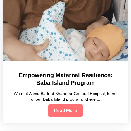
Empowering Maternal Resilience:
Baba Island Program
We met Asma Badr at Kharadar General Hospital, home
of our Baba Island program, where
Read More