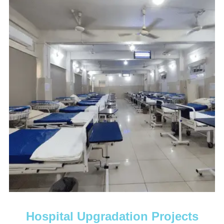
Hospital Upgradation Projects