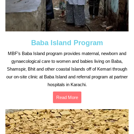
Baba Island Program
MBF’s Baba Island program provides maternal, newborn and
gynaecological care to women and babies living on Baba,
Shamspir, Bhit and other coastal Islands off of Kemari through
our on-site clinic at Baba Island and referral program at partner
hospitals in Karachi.
Read More