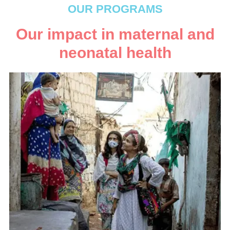
OUR PROGRAMS
Our impact in maternal and
neonatal health