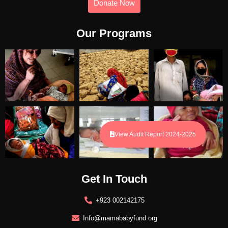
Donate Now
Our Programs
View Audit Report 2024-2025
Get In Touch
+923 002142175
Info@mamababyfund.org