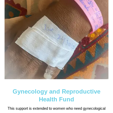
Gynecology and Reproductive
Health Fund
This support is extended to women who need gynecological