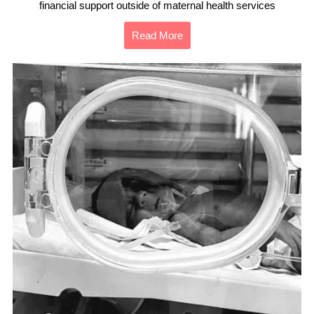
financial support outside of maternal health services
Read More