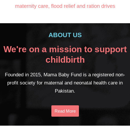
maternity care, flood relief and ration drives
ABOUT US
We're on a mission to support
childbirth
Founded in 2015, Mama Baby Fund is a registered non-
profit society for maternal and neonatal health care in
Pakistan.
Read More