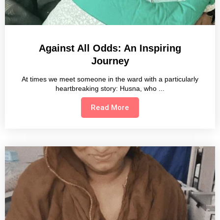
Against All Odds: An Inspiring
Journey
At times we meet someone in the ward with a particularly
heartbreaking story: Husna, who
Read More