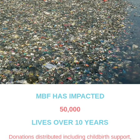
Our coastal communities
MBF HAS IMPACTED
are facing heatwaves, rising
seas, and lost livelihoods.
50,000
LIVES OVER 10 YEARS
Donations distributed including childbirth support,