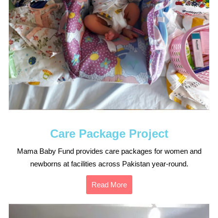
Care Package Project
Mama Baby Fund provides care packages for women and
newborns at facilities across Pakistan year-round.
Read More