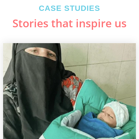
CASE STUDIES
Stories that inspire us