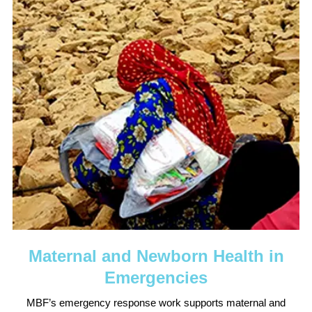
Maternal and Newborn Health in
Emergencies
MBF’s emergency response work supports maternal and