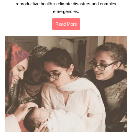
reproductive health in climate disasters and complex
emergencies.
Read More