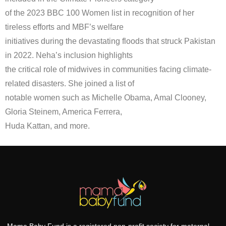
of the 2023 BBC 100 Women list in recognition of her
tireless efforts and MBF’s welfare
initiatives during the devastating floods that struck Pakistan
in 2022. Neha’s inclusion highlights
the critical role of midwives in communities facing climate-
related disasters. She joined a list of
notable women such as Michelle Obama, Amal Clooney,
Gloria Steinem, America Ferrera,
Huda Kattan, and more.