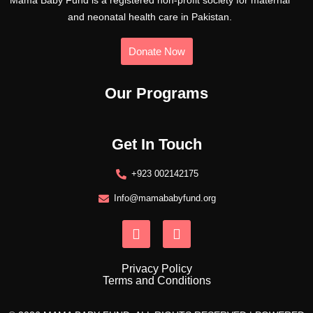
Mama Baby Fund is a registered non-profit society for maternal
and neonatal health care in Pakistan.
Donate Now
Our Programs
Get In Touch
+923 002142175
Info@mamababyfund.org
Privacy Policy
Terms and Conditions