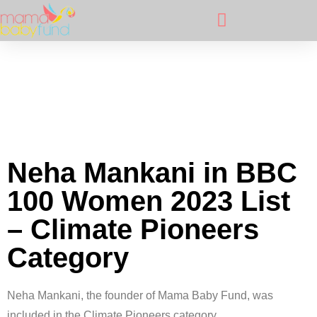
Neha Mankani in BBC
100 Women 2023 List
– Climate Pioneers
Category
Neha Mankani, the founder of Mama Baby Fund, was
included in the Climate Pioneers category