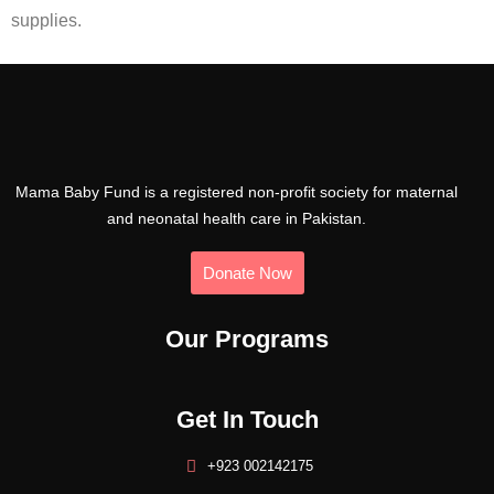
supplies.
Mama Baby Fund is a registered non-profit society for maternal
and neonatal health care in Pakistan.
Donate Now
Our Programs
Get In Touch
+923 002142175