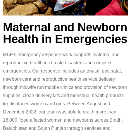
Maternal and Newborn
Health in Emergencies
MBF’s emergency response work supports maternal and
reproductive health in climate disasters and complex
emergencies. Our response includes antenatal, postnatal,
newborn care and reproductive health service delivery
through midwife run mobile clinics and provision of newborn
supplies, clean delivery kits and menstrual health products
for displaced women and girls. Between August and
December 2022, our team was able to reach more than
16,000 flood affected women and newborns across Sindh,
Balochistan and South Punjab through services and