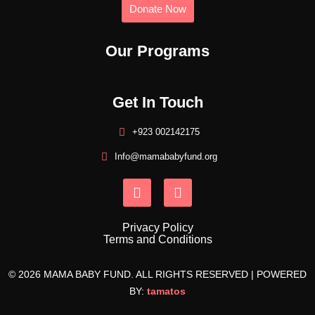
Donate Now
Our Programs
Get In Touch
+923 002142175
Info@mamababyfund.org
Privacy Policy
Terms and Conditions
© 2026 MAMA BABY FUND. ALL RIGHTS RESERVED | POWERED
BY:
tamatos