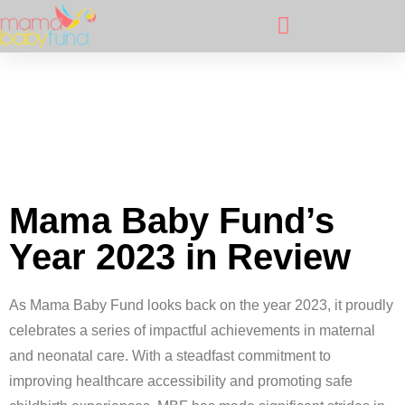
Mama Baby Fund’s
Year 2023 in Review
As Mama Baby Fund looks back on the year 2023, it proudly
celebrates a series of impactful achievements in maternal
and neonatal care. With a steadfast commitment to
improving healthcare accessibility and promoting safe