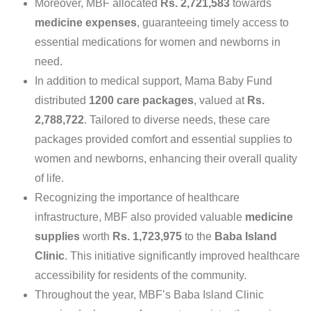
Moreover, MBF allocated
Rs. 2,721,583
towards
medicine expenses
, guaranteeing timely access to
essential medications for women and newborns in
need.
In addition to medical support, Mama Baby Fund
distributed
1200 care packages
, valued at
Rs.
2,788,722
. Tailored to diverse needs, these care
packages provided comfort and essential supplies to
women and newborns, enhancing their overall quality
of life.
Recognizing the importance of healthcare
infrastructure, MBF also provided valuable
medicine
supplies
worth
Rs. 1,723,975
to the
Baba Island
Clinic
. This initiative significantly improved healthcare
accessibility for residents of the community.
Throughout the year, MBF’s Baba Island Clinic