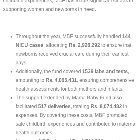
childbirth experiences, MBF has made significant strides in
supporting women and newborns in need.
Throughout the year, MBF successfully handled
144
NICU cases
, allocating
Rs. 2,926,292
to ensure that
newborns received crucial care during their earliest
days.
Additionally, the fund covered
1539 labs and tests
,
amounting to
Rs. 4,065,431
, ensuring comprehensive
health assessments for both mothers and infants.
The support extended by Mama Baby Fund also
facilitated
517 deliveries
, totaling
Rs. 8,074,482
in
expenses. By covering these costs, MBF promoted
safe childbirth experiences and contributed to maternal
health outcomes.