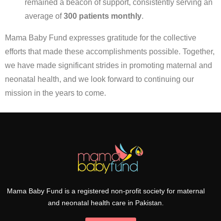
remained a beacon of support, consistently serving an
average of
300 patients monthly
.
Mama Baby Fund expresses gratitude for the collective
efforts that made these accomplishments possible. Together,
we have made significant strides in promoting maternal and
neonatal health, and we look forward to continuing our
mission in the years to come.
Mama Baby Fund is a registered non-profit society for maternal
and neonatal health care in Pakistan.