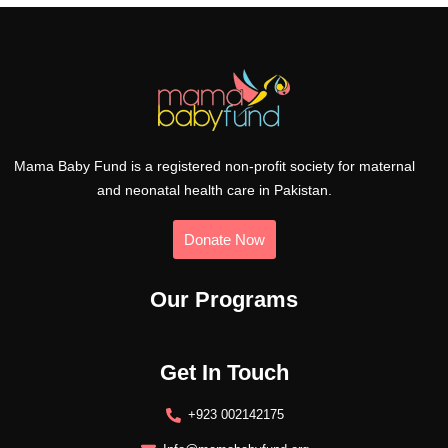
Mama Baby Fund is a registered non-profit society for maternal
and neonatal health care in Pakistan.
Donate Now
Our Programs
Get In Touch
+923 002142175