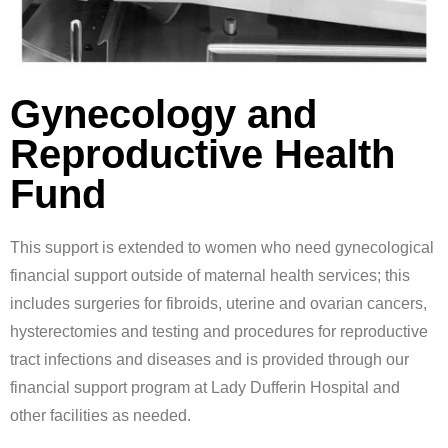
Gynecology and
Reproductive Health
Fund
This support is extended to women who need gynecological
financial support outside of maternal health services; this
includes surgeries for fibroids, uterine and ovarian cancers,
hysterectomies and testing and procedures for reproductive
tract infections and diseases and is provided through our
financial support program at Lady Dufferin Hospital and
other facilities as needed.