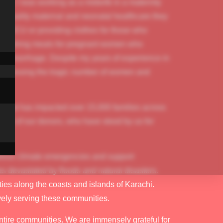
time, I was working as a midwife in a maternity
the quality maternal and neonatal healthcare they
 the ICU or providing clothes for those who
 nourishing meals for pregnant women who
ry haemorrhage. Despite my years of experience in
. Witnessing the tragic number of women and
e that has impacted over 15,000 families across
port of our donors, who have stood by us for
ddress climate emergencies and support
es devastated by floods and natural disasters.
es along the coasts and islands of Karachi.
ively serving these communities.
ntire communities. We are immensely grateful for