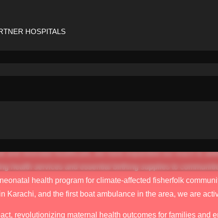
as a small friends and family welfare fund back in 2015. At the 
ling with financial barriers that prevented them from accessing 
inancial needs, such as covering the costs of tests for babies in
RTNER HOSPITALS
ered was diverse, ranging from something as basic as providing
-saving blood transfusions for women on the brink of post-delive
ty played such a significant role in the maternal health crisis
are compelled me to take immediate action.
 at a single hospital has now evolved into a thriving initiativ
been made possible by our dedicated team and the unwavering sup
ernal and neonatal healthcare, we have expanded our reach to a
ing health services and essential birthing supplies to communiti
natal health program for climate-affected fisherfolk communiti
in Karachi, and the first boat ambulance in the area, we are act
t, revolutionizing maternal health outcomes for families and e