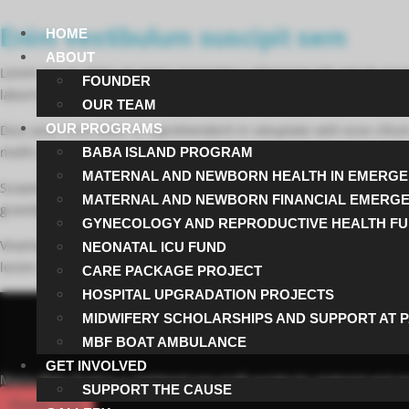
Enim vestibulum suscipit sem
HOME
ABOUT
Lorem ipsum dolor sit amet consectetur adipiscing elit sed do ei
FOUNDER
laboris nisi ut aliquip ex ea commodo consequat.
OUR TEAM
OUR PROGRAMS
Duis aute irure dolor in reprehenderit in voluptate velit esse cillu
mollit anim id est laborum.
BABA ISLAND PROGRAM
MATERNAL AND NEWBORN HEALTH IN EMERGE
Suspendisse potenti Phasellus euismod libero in neque molestie 
MATERNAL AND NEWBORN FINANCIAL EMERG
gravida pellentesque. Morbi viverra facilisis massa a ullamcorper.
GYNECOLOGY AND REPRODUCTIVE HEALTH F
Vivamus egestas tincidunt faucibus. Nulla tristique urna id lacinia 
NEONATAL ICU FUND
lorem condimentum tellus vitae semper quam enim vitae justo. Ves
CARE PACKAGE PROJECT
HOSPITAL UPGRADATION PROJECTS
MIDWIFERY SCHOLARSHIPS AND SUPPORT AT 
MBF BOAT AMBULANCE
GET INVOLVED
Mama Baby Fund is a registered non-profit society for maternal and neo
SUPPORT THE CAUSE
Donate Now