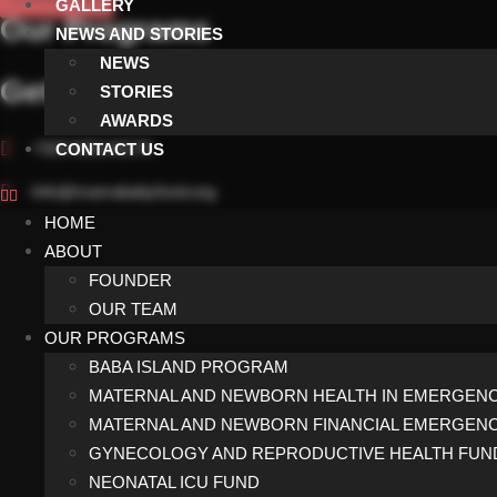
GALLERY
Our Programs
NEWS AND STORIES
NEWS
Get In Touch
STORIES
AWARDS
+923 002142175
CONTACT US
Info@mamababyfund.org
HOME
Facebook-f
Instagram
ABOUT
FOUNDER
Privacy Policy
Terms and Conditions
OUR TEAM
OUR PROGRAMS
BABA ISLAND PROGRAM
© 2026 MAM
MATERNAL AND NEWBORN HEALTH IN EMERGENC
MATERNAL AND NEWBORN FINANCIAL EMERGEN
GYNECOLOGY AND REPRODUCTIVE HEALTH FUN
NEONATAL ICU FUND