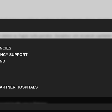
usmod tempor incididunt ut labore et dolore magna aliqua. Ut enim
m dolore eu fugiat nulla pariatur. Excepteur sint occaecat cupidatat
NCIES
et elementum libero maximus. Etiam in enim vestibulum suscipit s
ENCY SUPPORT
UND
egestas sapien arcu convallis velit id porta turpis velit molestie e
tibulum vulputate posuere nunc sit amet ultrices.
PARTNER HOSPITALS
natal health care in Pakistan.