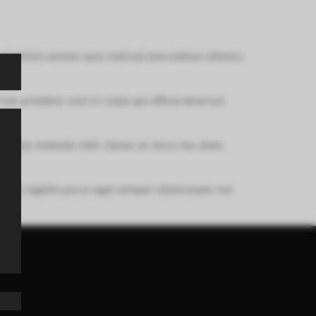
 ad minim veniam quis nostrud exercitation ullamco
 non proident, sunt in culpa qui officia deserunt
em quis molestie nibh. Donec ac lacus nec diam
nim. In sagittis purus eget semper ullamcorper nisi