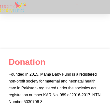
Donation
Donation
Founded in 2015, Mama Baby Fund is a registered
non-profit society for maternal and neonatal health
care in Pakistan- registered under the societies act,
registration number KAR No. 089 of 2016-2017. NTN
Number 5030706-3