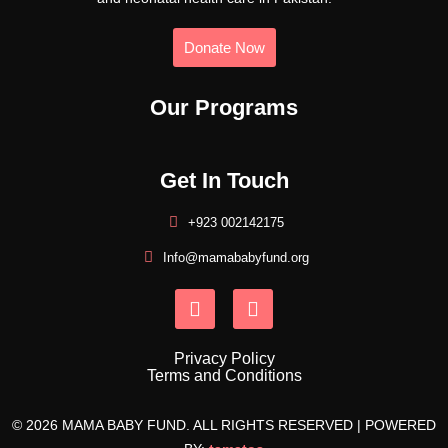
Donate Now
Our Programs
Get In Touch
+923 002142175
Info@mamababyfund.org
Privacy Policy
Terms and Conditions
© 2026 MAMA BABY FUND. ALL RIGHTS RESERVED | POWERED