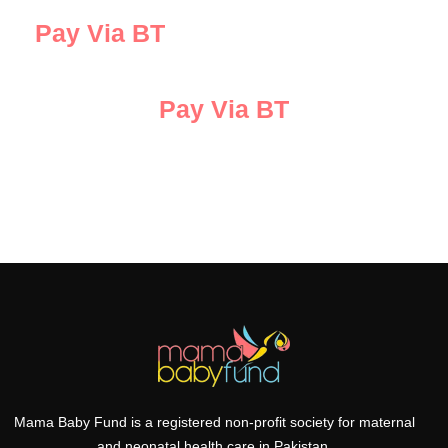
Pay Via BT
Pay Via BT
Mama Baby Fund is a registered non-profit society for maternal
and neonatal health care in Pakistan.