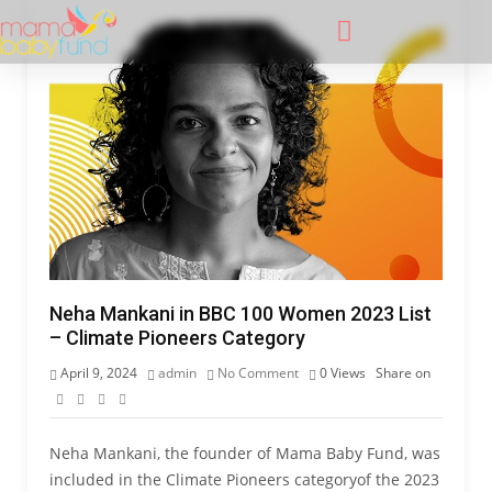
Neha Mankani in BBC 100 Women 2023 List
– Climate Pioneers Category
April 9, 2024
admin
No Comment
0
Views
Share on
Neha Mankani, the founder of Mama Baby Fund, was
included in the Climate Pioneers categoryof the 2023