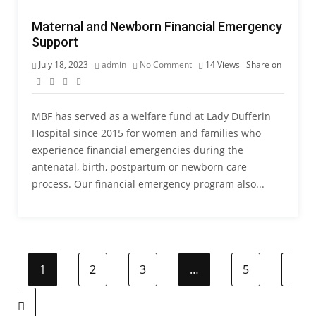
Maternal and Newborn Financial Emergency
Support
July 18, 2023
admin
No Comment
14
Views
Share on
MBF has served as a welfare fund at Lady Dufferin
Hospital since 2015 for women and families who
experience financial emergencies during the
antenatal, birth, postpartum or newborn care
process. Our financial emergency program also...
1
2
3
…
5