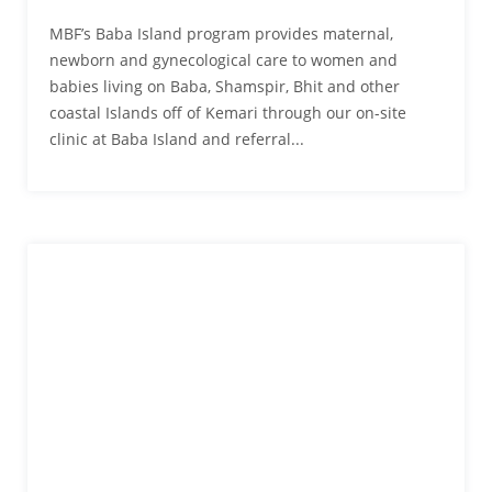
MBF’s Baba Island program provides maternal,
newborn and gynecological care to women and
babies living on Baba, Shamspir, Bhit and other
coastal Islands off of Kemari through our on-site
clinic at Baba Island and referral...