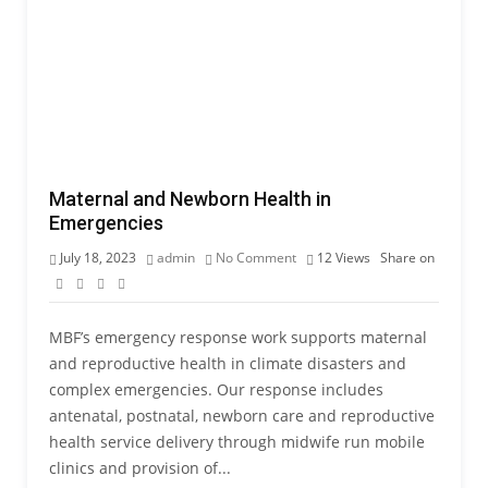
Maternal and Newborn Health in
Emergencies
July 18, 2023
admin
No Comment
12
Views
Share on
MBF’s emergency response work supports maternal
and reproductive health in climate disasters and
complex emergencies. Our response includes
antenatal, postnatal, newborn care and reproductive
health service delivery through midwife run mobile
clinics and provision of...