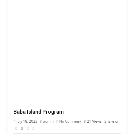
Baba Island Program
July 18, 2023
admin
No Comment
21
Views
Share on