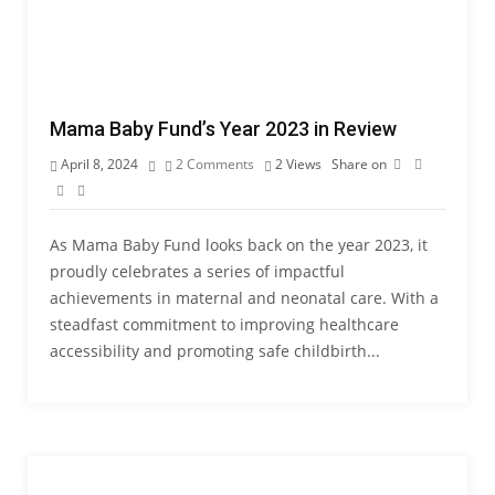
Mama Baby Fund’s Year 2023 in Review
April 8, 2024
2 Comments
2
Views
Share on
As Mama Baby Fund looks back on the year 2023, it
proudly celebrates a series of impactful
achievements in maternal and neonatal care. With a
steadfast commitment to improving healthcare
accessibility and promoting safe childbirth...