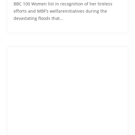
BBC 100 Women list in recognition of her tireless
efforts and MBF’s welfareinitiatives during the
devastating floods that...