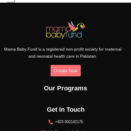
Mama Baby Fund is a registered non-profit society for maternal
and neonatal health care in Pakistan.
Donate Now
Our Programs
Get In Touch
+923 002142175